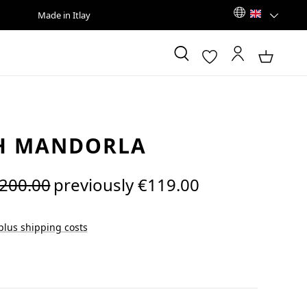
Made in Itlay
H MANDORLA
egular price:
200.00
previously €119.00
 plus shipping costs