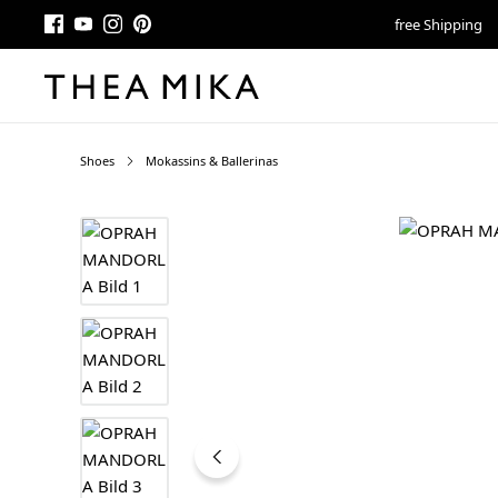
free Shipping
Shoes
Mokassins & Ballerinas
Skip image gallery