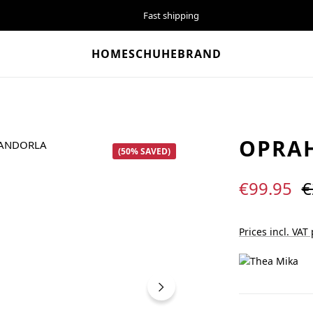
Fast shipping
HOME
SCHUHE
BRAND
OPRA
(50% SAVED)
Sale price:
R
€99.95
€
Prices incl. VAT