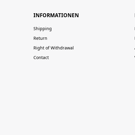
INFORMATIONEN
Shipping
Return
Right of Withdrawal
Contact