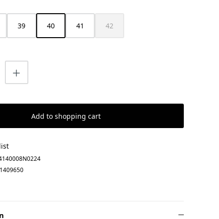
39
40
41
42
(This option is currently unavailable.)
uantity: Enter the desired amount or us
Add to shopping cart
ist
4140008N0224
1409650
n