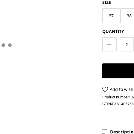
SELECT
SIZE
37
38
QUANTITY
Product Q
Add to wishl
Product number:
2
GTIN/EAN:
405758
Descriptio