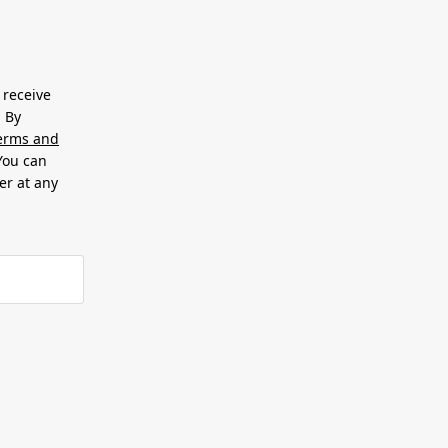
 receive
. By
erms and
 You can
er at any