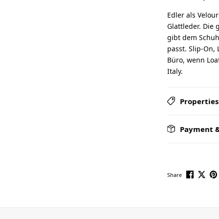
Edler als Velou
Glattleder. Die 
gibt dem Schuh 
passt. Slip-On, 
Büro, wenn Loaf
Italy.
Properties
Payment &
Share