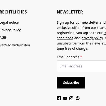
RECHTLICHES
NEWSLETTER
Legal notice
Sign up for our newsletter and
exclusive offers from our team
Privacy Policy
registering, you agree to our
t
AGB
conditions
and
privacy policy
.
unsubscribe from the newslett
Vertrag widerrufen
time free of charge.
Email address
*
Subscribe