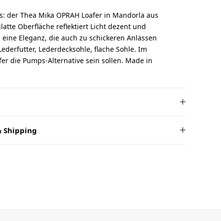
rs: der Thea Mika OPRAH Loafer in Mandorla aus
glatte Oberfläche reflektiert Licht dezent und
eine Eleganz, die auch zu schickeren Anlässen
Lederfutter, Lederdecksohle, flache Sohle. Im
er die Pumps-Alternative sein sollen. Made in
 Shipping