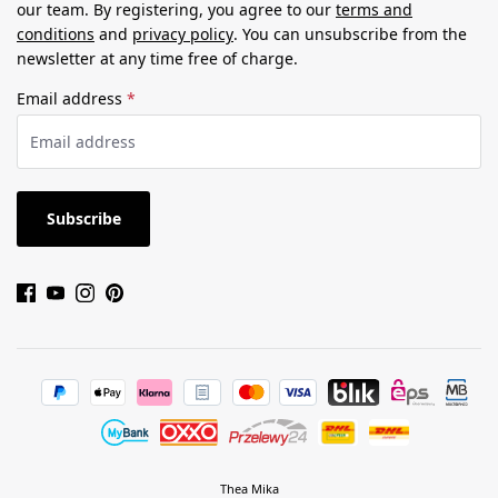
our team. By registering, you agree to our
terms and
conditions
and
privacy policy
. You can unsubscribe from the
newsletter at any time free of charge.
Email address
*
Subscribe
Thea Mika