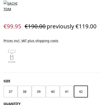
Sale price:
Regular price:
€99.95
€190.00
previously €119.00
Prices incl. VAT plus shipping costs
SELECT
SIZE
37
38
39
40
41
42
QUANTITY