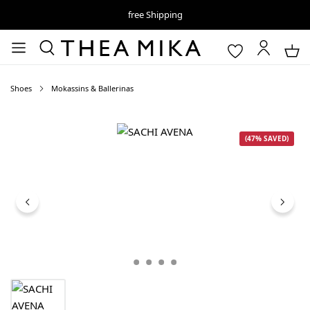
free Shipping
Shoes
Mokassins & Ballerinas
Skip image gallery
(47% SAVED)