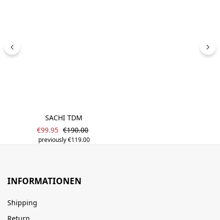
SACHI TDM
Sale price:
Regular price:
€99.95
€190.00
previously €119.00
INFORMATIONEN
Shipping
Return