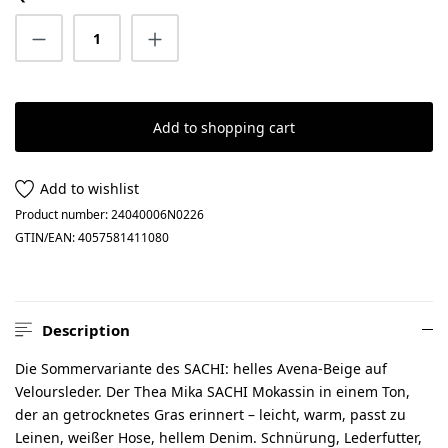
Product Quantity: Enter the desired amount
Add to shopping cart
Add to wishlist
Product number:
24040006N0226
GTIN/EAN:
4057581411080
Description
Die Sommervariante des SACHI: helles Avena-Beige auf
Veloursleder. Der Thea Mika SACHI Mokassin in einem Ton,
der an getrocknetes Gras erinnert – leicht, warm, passt zu
Leinen, weißer Hose, hellem Denim. Schnürung, Lederfutter,