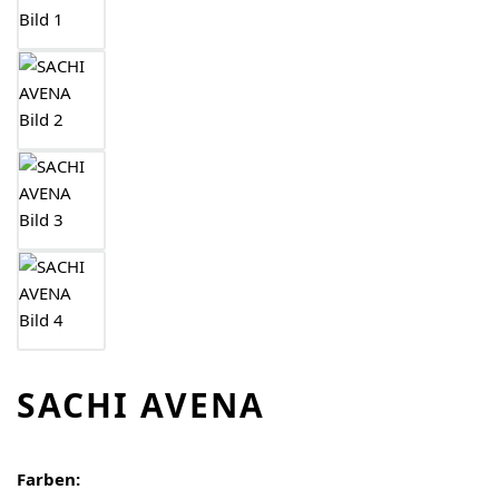
SACHI AVENA
Farben: