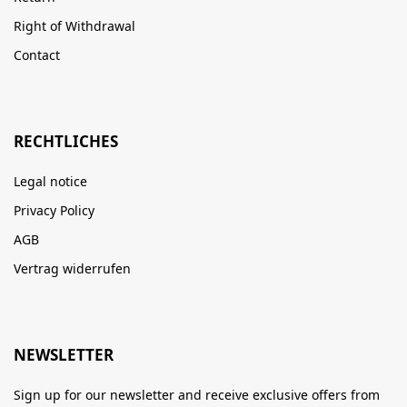
Right of Withdrawal
Contact
RECHTLICHES
Legal notice
Privacy Policy
AGB
Vertrag widerrufen
NEWSLETTER
Sign up for our newsletter and receive exclusive offers from