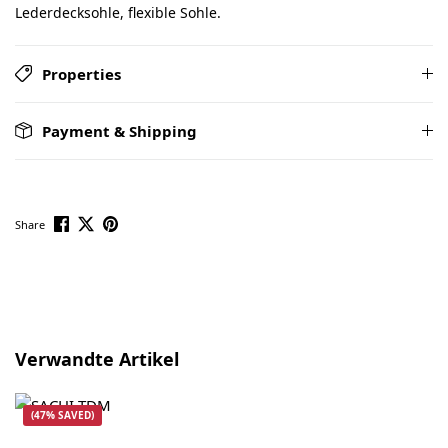
Lederdecksohle, flexible Sohle.
Properties
Payment & Shipping
Share
Skip product gallery
Verwandte Artikel
(47% SAVED)