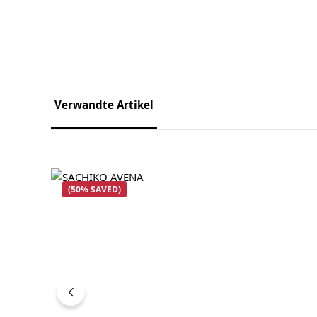
Verwandte Artikel
Skip product gallery
(50% SAVED)