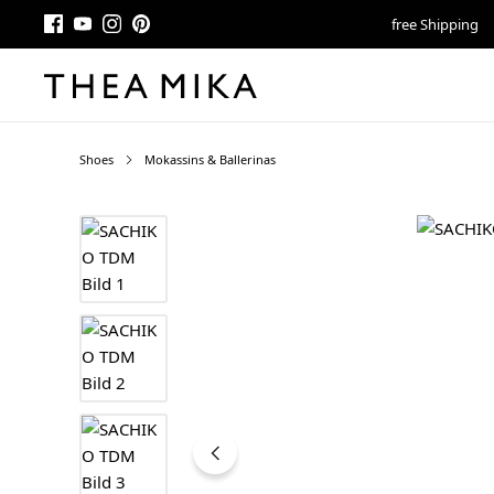
free Shipping
Shoes
Mokassins & Ballerinas
Skip image gallery