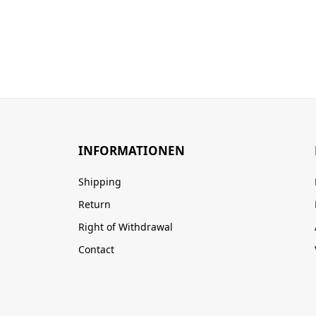
INFORMATIONEN
Shipping
Return
Right of Withdrawal
Contact