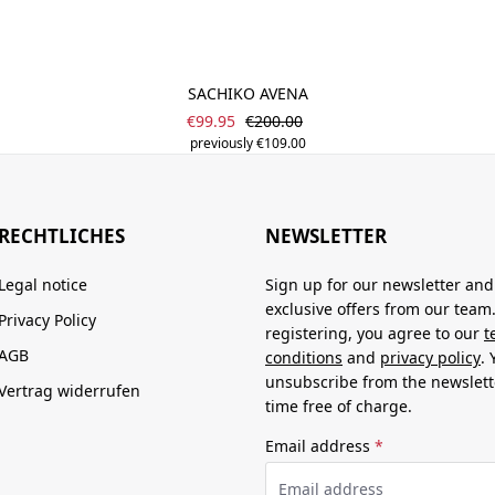
SACHIKO AVENA
Sale price:
Regular price:
€99.95
€200.00
previously €109.00
RECHTLICHES
NEWSLETTER
Legal notice
Sign up for our newsletter and
exclusive offers from our team
Privacy Policy
registering, you agree to our
t
AGB
conditions
and
privacy policy
.
unsubscribe from the newslett
Vertrag widerrufen
time free of charge.
Email address
*