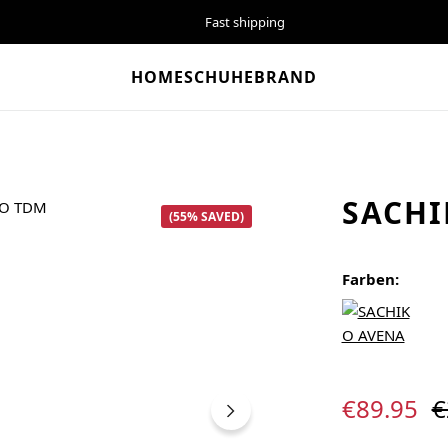
Fast shipping
HOME
SCHUHE
BRAND
SACHI
(55% SAVED)
Farben:
Sale price:
R
€89.95
€