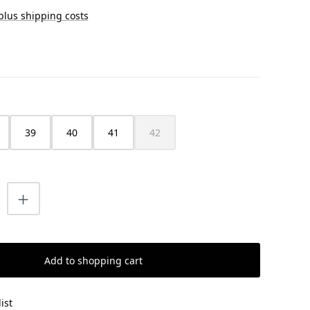
 plus shipping costs
39
40
41
42
(This option is currently unavailable.)
uantity: Enter the desired amount or us
Add to shopping cart
ist