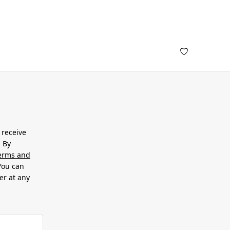
 receive
. By
erms and
 You can
er at any