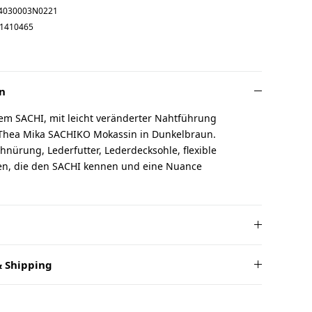
4030003N0221
1410465
n
em SACHI, mit leicht veränderter Nahtführung
 Thea Mika SACHIKO Mokassin in Dunkelbraun.
chnürung, Lederfutter, Lederdecksohle, flexible
uen, die den SACHI kennen und eine Nuance
 Shipping