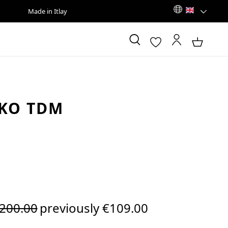
Made in Itlay
KO TDM
egular price:
200.00
previously €109.00