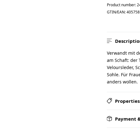
Product number:
2
GTIN/EAN:
405758
Descriptio
Verwandt mit d
am Schaft: der
Veloursleder, S
Sohle. Für Fra
anders wollen.
Properties
Payment &