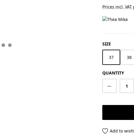
Prices incl. VAT
SELECT
SIZE
37
38
QUANTITY
Product Q
Add to wishl