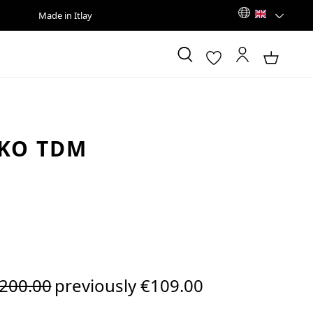
Made in Itlay
KO TDM
egular price:
200.00
previously €109.00