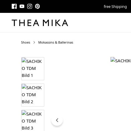
free Shipping
Shoes
Mokassins & Ballerinas
Skip image gallery