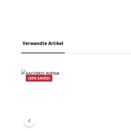
Verwandte Artikel
Skip product gallery
(50% SAVED)