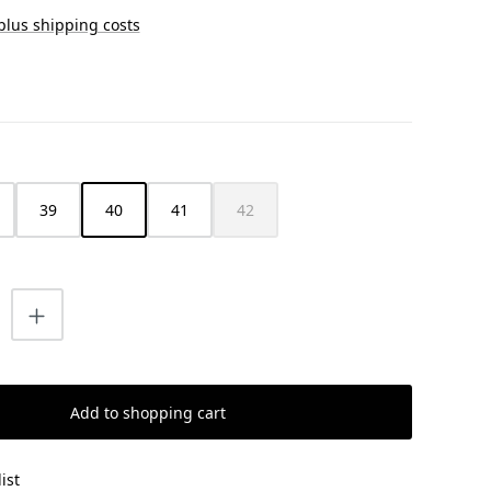
 plus shipping costs
39
40
41
42
(This option is currently unavailable.)
uantity: Enter the desired amount or us
Add to shopping cart
ist