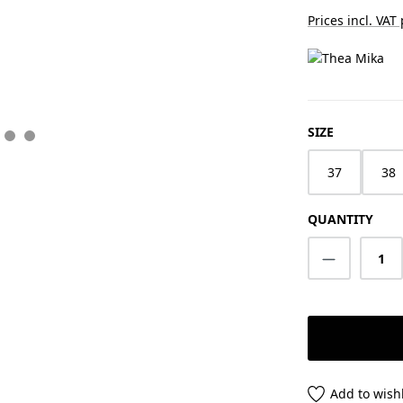
Prices incl. VAT
SELECT
SIZE
37
38
QUANTITY
Product Q
Add to wishl