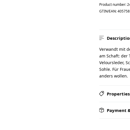
Product number:
2
GTIN/EAN:
405758
Descriptio
Verwandt mit d
am Schaft: der
Veloursleder, S
Sohle. Für Fra
anders wollen.
Properties
Payment &