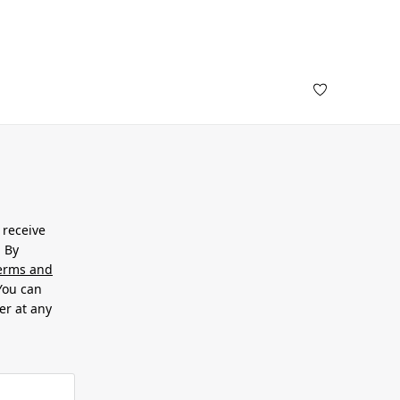
 receive
. By
erms and
 You can
er at any