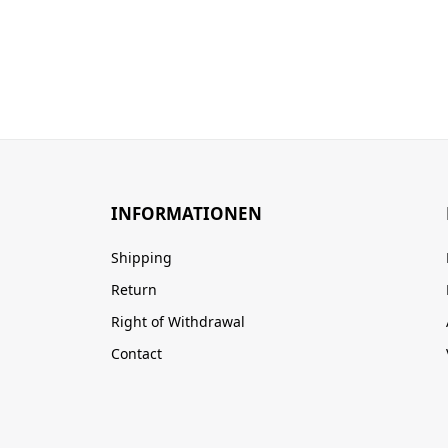
INFORMATIONEN
Shipping
Return
Right of Withdrawal
Contact