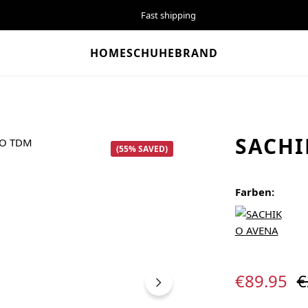
Fast shipping
HOME
SCHUHE
BRAND
SACHI
(55% SAVED)
Farben:
Sale price:
R
€89.95
€