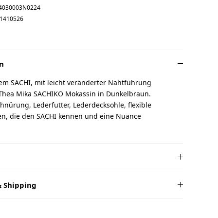
4030003N0224
1410526
n
em SACHI, mit leicht veränderter Nahtführung
 Thea Mika SACHIKO Mokassin in Dunkelbraun.
chnürung, Lederfutter, Lederdecksohle, flexible
uen, die den SACHI kennen und eine Nuance
 Shipping