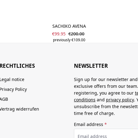
SACHIKO AVENA
Sale price:
Regular price:
€99.95
€200.00
previously €109.00
RECHTLICHES
NEWSLETTER
Legal notice
Sign up for our newsletter and
exclusive offers from our team
Privacy Policy
registering, you agree to our
t
AGB
conditions
and
privacy policy
.
unsubscribe from the newslett
Vertrag widerrufen
time free of charge.
Email address
*