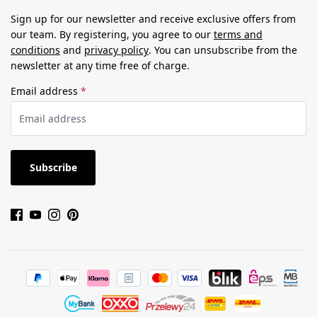
Sign up for our newsletter and receive exclusive offers from
our team. By registering, you agree to our
terms and
conditions
and
privacy policy
. You can unsubscribe from the
newsletter at any time free of charge.
Email address
*
Subscribe