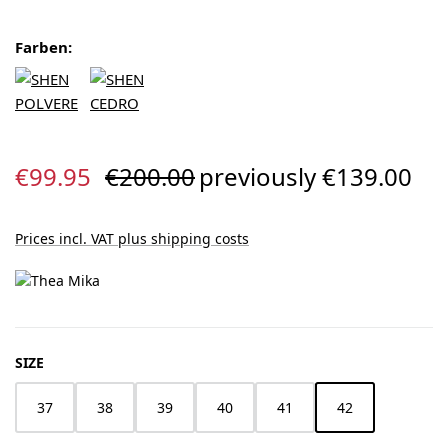
Farben:
Sale price:
Regular price:
€99.95
€200.00
previously €139.00
Prices incl. VAT plus shipping costs
SELECT
SIZE
37
38
39
40
41
42