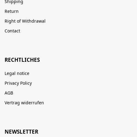
Shipping
Return
Right of Withdrawal
Contact
RECHTLICHES
Legal notice
Privacy Policy
AGB
Vertrag widerrufen
NEWSLETTER