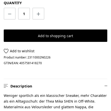
QUANTITY
Product Quantity: Enter the desired amount
Add to shopping cart
Add to wishlist
Product number:
23110002N0226
GTIN/EAN:
4057581418270
Description
Weniger sportlich als ein klassischer Sneaker, mehr Charakter
als ein Alltagsschuh: der Thea Mika SHEN in Off-White.
Materialmix aus Veloursleder und glattem Nappa, die