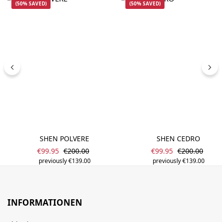
(50% SAVED)
(50% SAVED)
SHEN POLVERE
SHEN CEDRO
Sale price:
Sale price:
Regular price:
Regular price
€99.95
€200.00
€99.95
€200.00
previously €139.00
previously €139.00
INFORMATIONEN