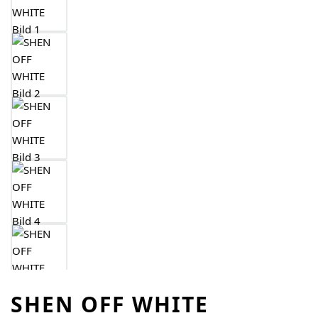
SHEN OFF WHITE