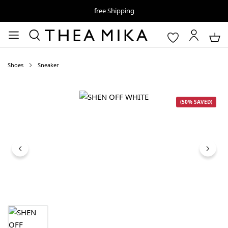
free Shipping
Shoes
Sneaker
Skip image gallery
(50% SAVED)