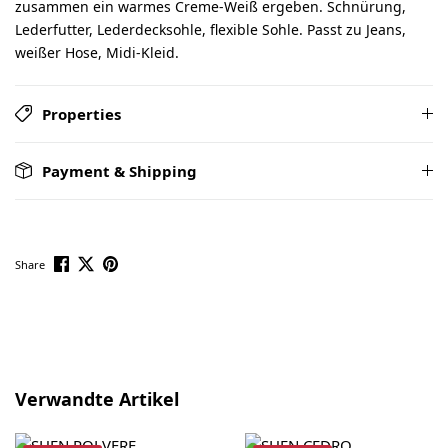
zusammen ein warmes Creme-Weiß ergeben. Schnürung,
Lederfutter, Lederdecksohle, flexible Sohle. Passt zu Jeans,
weißer Hose, Midi-Kleid.
Properties
Payment & Shipping
Share
Skip product gallery
Verwandte Artikel