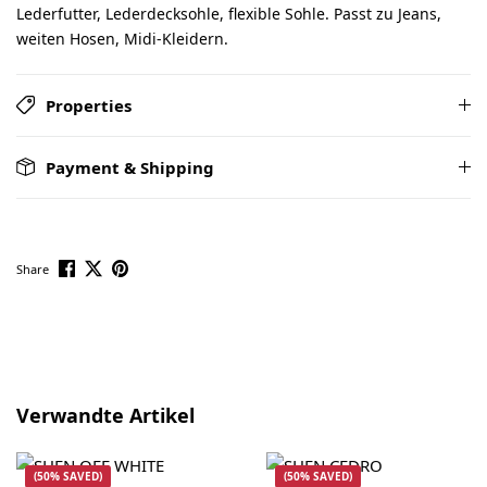
Lederfutter, Lederdecksohle, flexible Sohle. Passt zu Jeans,
weiten Hosen, Midi-Kleidern.
Properties
Payment & Shipping
Share
Skip product gallery
Verwandte Artikel
(50% SAVED)
(50% SAVED)