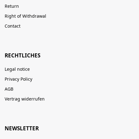
Return
Right of Withdrawal
Contact
RECHTLICHES
Legal notice
Privacy Policy
AGB
Vertrag widerrufen
NEWSLETTER