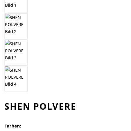
SHEN POLVERE
Farben: