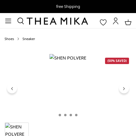
free Shipping
Shoes
Sneaker
Skip image gallery
(50% SAVED)