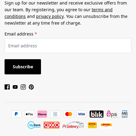
Sign up for our newsletter and receive exclusive offers from
our team. By registering, you agree to our
terms and
conditions
and
privacy policy
. You can unsubscribe from the
newsletter at any time free of charge.
Email address
*
Subscribe