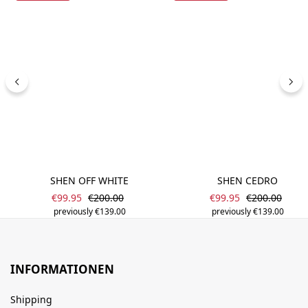
SHEN OFF WHITE
SHEN CEDRO
Sale price:
Sale price:
Regular price:
Regular price
€99.95
€200.00
€99.95
€200.00
previously €139.00
previously €139.00
INFORMATIONEN
Shipping