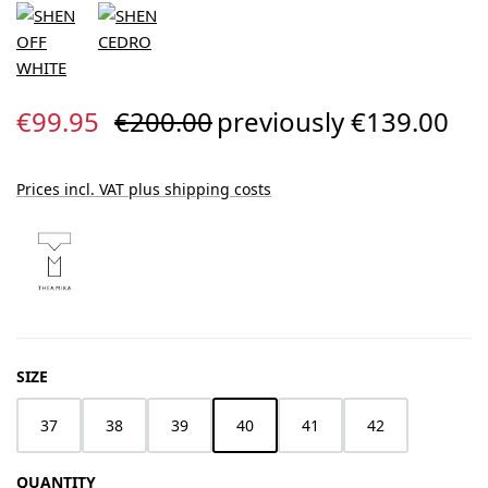
Sale price:
Regular price:
€99.95
€200.00
previously €139.00
Prices incl. VAT plus shipping costs
SELECT
SIZE
37
38
39
40
41
42
QUANTITY