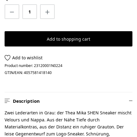
Product Quantity: Enter the desired amount
Add to shopping cart
Add to wishlist
Product number:
23120001N0224
GTIN/EAN:
4057581418140
Description
Zwei Lederarten in Grau: der Thea Mika SHEN Sneaker mischt
Velours und Nappa. Aus der Nähe Tiefe durch
Materialkontras, aus der Distanz ein ruhiger Grauton. Der
leise Gegenentwurf zum Logo-Sneaker. Schnürung,