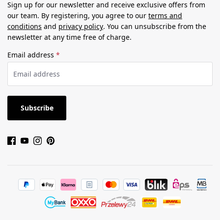
Sign up for our newsletter and receive exclusive offers from
our team. By registering, you agree to our
terms and
conditions
and
privacy policy
. You can unsubscribe from the
newsletter at any time free of charge.
Email address
*
Subscribe