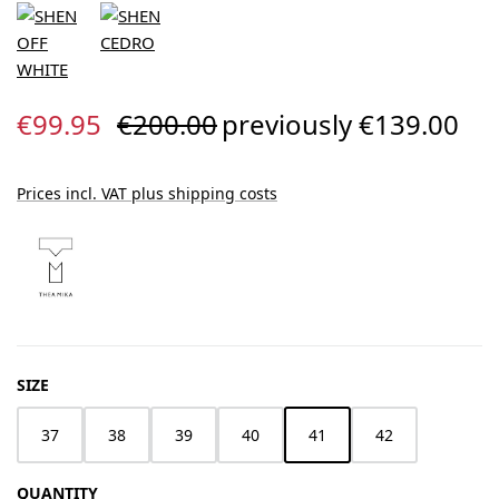
Sale price:
Regular price:
€99.95
€200.00
previously €139.00
Prices incl. VAT plus shipping costs
SELECT
SIZE
37
38
39
40
41
42
QUANTITY