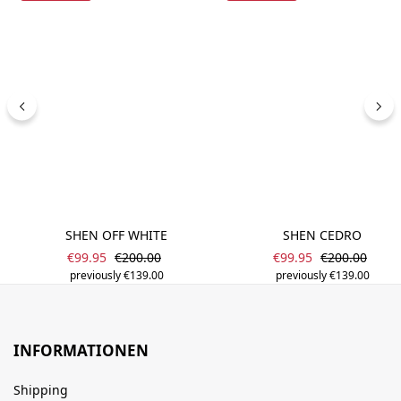
SHEN OFF WHITE
SHEN CEDRO
Sale price:
Sale price:
Regular price:
Regular price
€99.95
€200.00
€99.95
€200.00
previously €139.00
previously €139.00
INFORMATIONEN
Shipping