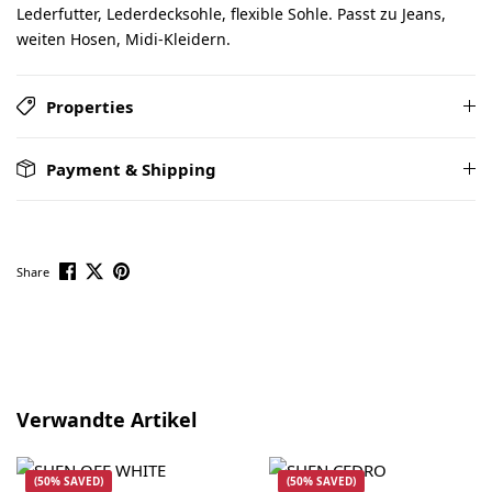
Lederfutter, Lederdecksohle, flexible Sohle. Passt zu Jeans,
weiten Hosen, Midi-Kleidern.
Properties
Payment & Shipping
Share
Skip product gallery
Verwandte Artikel
(50% SAVED)
(50% SAVED)