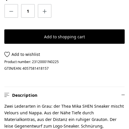
Product Quantity: Enter the desired amount
Add to shopping cart
Add to wishlist
Product number:
23120001N0225
GTIN/EAN:
4057581418157
Description
Zwei Lederarten in Grau: der Thea Mika SHEN Sneaker mischt
Velours und Nappa. Aus der Nähe Tiefe durch
Materialkontras, aus der Distanz ein ruhiger Grauton. Der
leise Gegenentwurf zum Logo-Sneaker. Schnürung,