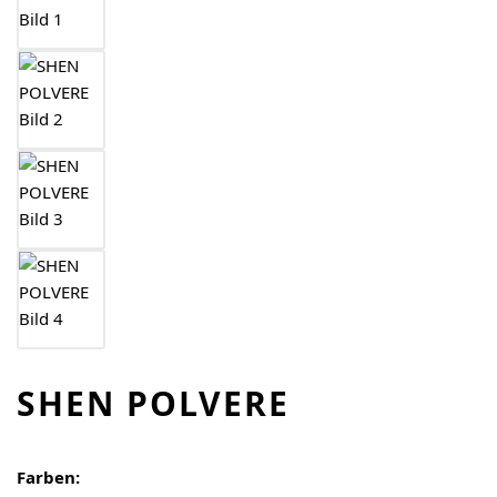
SHEN POLVERE
Farben: