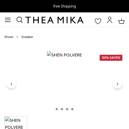
free Shipping
Shoes
Sneaker
Skip image gallery
(50% SAVED)