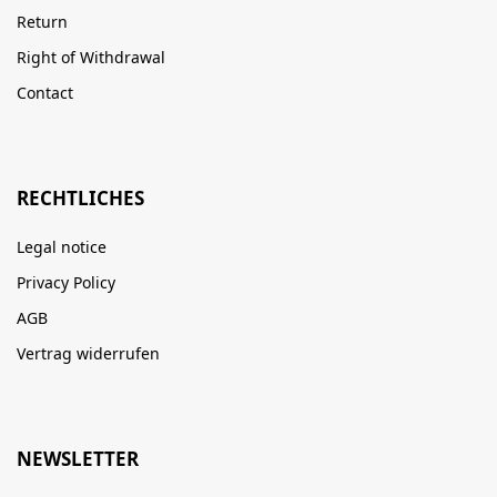
Return
Right of Withdrawal
Contact
RECHTLICHES
Legal notice
Privacy Policy
AGB
Vertrag widerrufen
NEWSLETTER