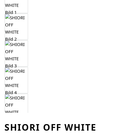
SHIORI OFF WHITE