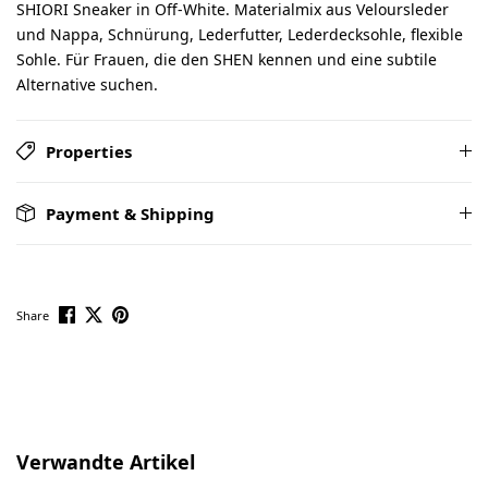
SHIORI Sneaker in Off-White. Materialmix aus Veloursleder
und Nappa, Schnürung, Lederfutter, Lederdecksohle, flexible
Sohle. Für Frauen, die den SHEN kennen und eine subtile
Alternative suchen.
Properties
Payment & Shipping
Share
Skip product gallery
Verwandte Artikel