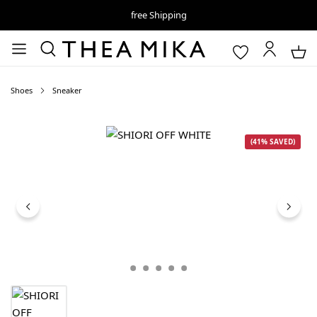
free Shipping
Shoes
Sneaker
Skip image gallery
(41% SAVED)