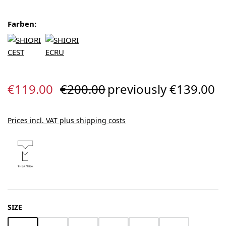
Farben:
Sale price:
Regular price:
€119.00
€200.00
previously €139.00
Prices incl. VAT plus shipping costs
SELECT
SIZE