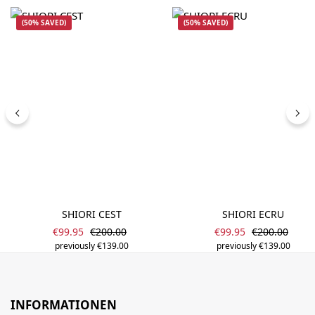
(50% SAVED)
(50% SAVED)
SHIORI CEST
SHIORI ECRU
Sale price:
Sale price:
Regular price:
Regular price
€99.95
€200.00
€99.95
€200.00
previously €139.00
previously €139.00
INFORMATIONEN