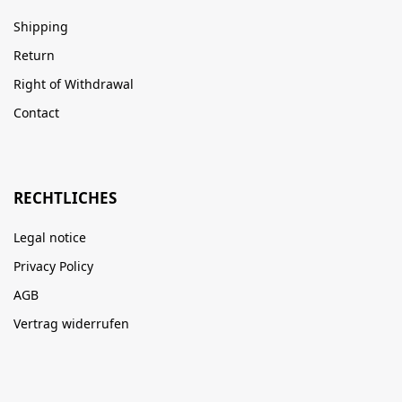
Shipping
Return
Right of Withdrawal
Contact
RECHTLICHES
Legal notice
Privacy Policy
AGB
Vertrag widerrufen