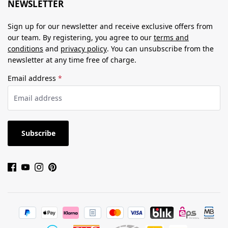
NEWSLETTER
Sign up for our newsletter and receive exclusive offers from
our team. By registering, you agree to our
terms and
conditions
and
privacy policy
. You can unsubscribe from the
newsletter at any time free of charge.
Email address
*
Subscribe