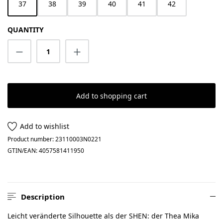
37
38
39
40
41
42
QUANTITY
Product Quantity: Enter the desired amount
Add to shopping cart
Add to wishlist
Product number:
23110003N0221
GTIN/EAN:
4057581411950
Description
Leicht veränderte Silhouette als der SHEN: der Thea Mika