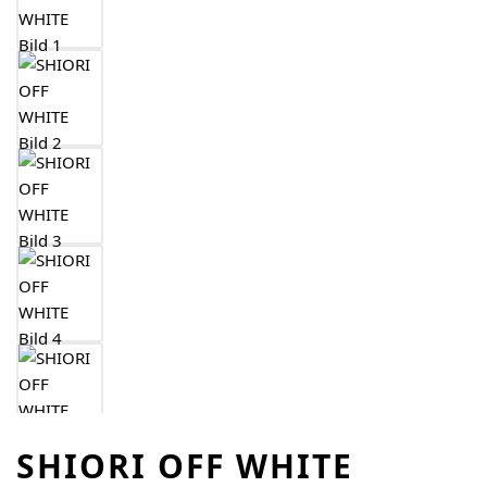
SHIORI OFF WHITE