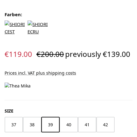
Farben:
Sale price:
Regular price:
€119.00
€200.00
previously €139.00
Prices incl. VAT plus shipping costs
SELECT
SIZE
37
38
39
40
41
42