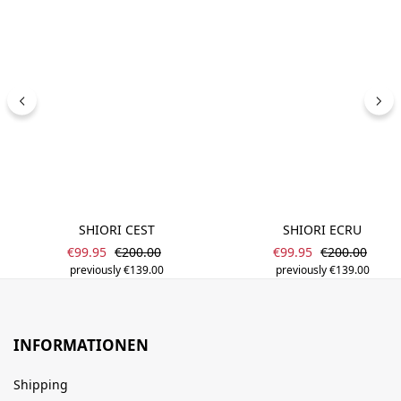
SHIORI CEST
SHIORI ECRU
Sale price:
Sale price:
Regular price:
Regular price
€99.95
€200.00
€99.95
€200.00
previously €139.00
previously €139.00
INFORMATIONEN
Shipping