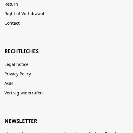
Return
Right of Withdrawal
Contact
RECHTLICHES
Legal notice
Privacy Policy
AGB
Vertrag widerrufen
NEWSLETTER