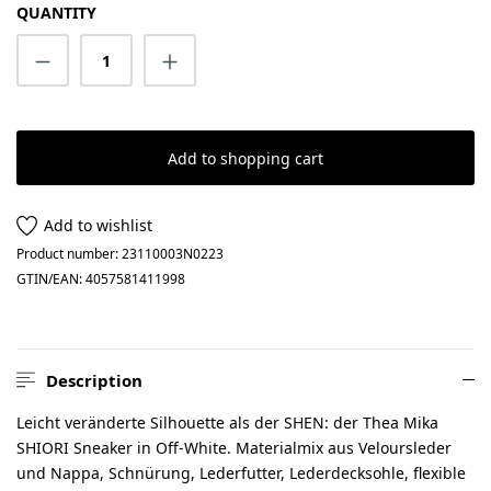
QUANTITY
Product Quantity: Enter the desired amount
Add to shopping cart
Add to wishlist
Product number:
23110003N0223
GTIN/EAN:
4057581411998
Description
Leicht veränderte Silhouette als der SHEN: der Thea Mika
SHIORI Sneaker in Off-White. Materialmix aus Veloursleder
und Nappa, Schnürung, Lederfutter, Lederdecksohle, flexible