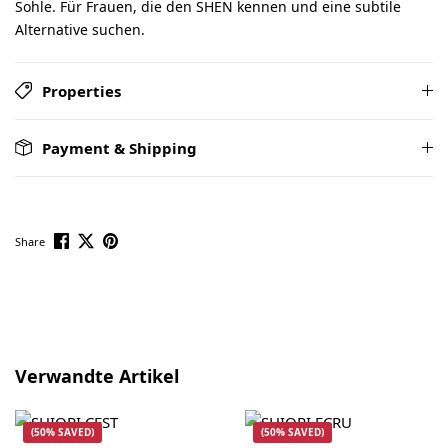
Sohle. Für Frauen, die den SHEN kennen und eine subtile
Alternative suchen.
Properties
Payment & Shipping
Share
Skip product gallery
Verwandte Artikel
(50% SAVED)
(50% SAVED)