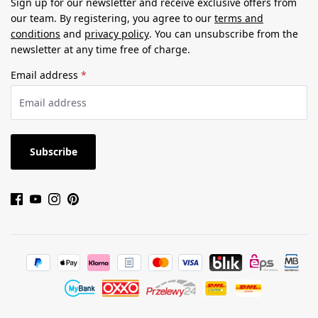
Sign up for our newsletter and receive exclusive offers from
our team. By registering, you agree to our
terms and
conditions
and
privacy policy
. You can unsubscribe from the
newsletter at any time free of charge.
Email address
*
Subscribe