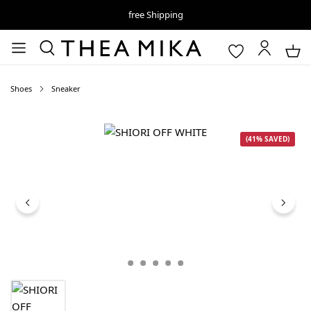
free Shipping
Shoes
Sneaker
Skip image gallery
(41% SAVED)